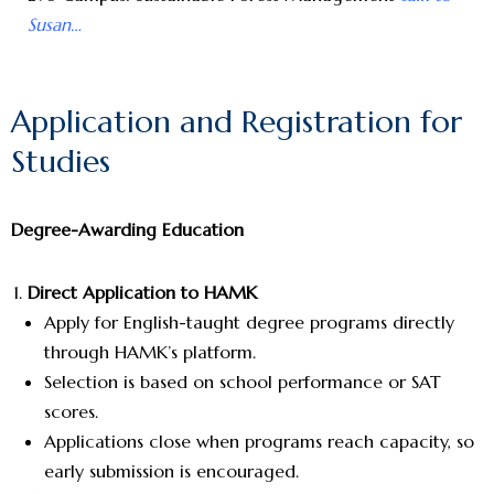
Susan…
Application and Registration for
Studies
Degree-Awarding Education
Direct Application to HAMK
Apply for English-taught degree programs directly
through HAMK’s platform.
Selection is based on school performance or SAT
scores.
Applications close when programs reach capacity, so
early submission is encouraged.