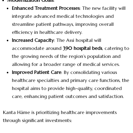
Modernization Goals
:
Enhanced Treatment Processes
: The new facility will
integrate advanced medical technologies and
streamline patient pathways, improving overall
efficiency in healthcare delivery.
Increased Capacity
: The Assi hospital will
accommodate around
390 hospital beds
, catering to
the growing needs of the region’s population and
allowing for a broader range of medical services.
Improved Patient Care
: By consolidating various
healthcare specialties and primary care functions, the
hospital aims to provide high-quality, coordinated
care, enhancing patient outcomes and satisfaction.
Kanta Häme is prioritizing healthcare improvements
through significant investments: