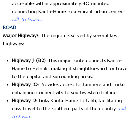
accessible within approximately 40 minutes,
connecting Kanta-Häme to a vibrant urban center
talk to Susan…
ROAD
Major Highways
: The region is served by several key
highways:
Highway 3 (E12)
: This major route connects Kanta-
Häme to Helsinki, making it straightforward for travel
to the capital and surrounding areas.
Highway 10
: Provides access to Tampere and Turku,
enhancing connectivity to southwestern Finland.
Highway 12
: Links Kanta-Häme to Lahti, facilitating
easy travel to the southern parts of the country
talk
to Susan…