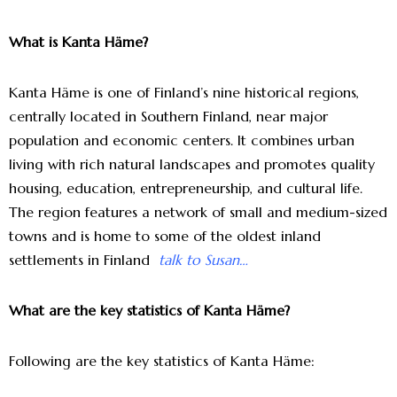
What is Kanta Häme?
Kanta Häme is one of Finland’s nine historical regions,
centrally located in Southern Finland, near major
population and economic centers. It combines urban
living with rich natural landscapes and promotes quality
housing, education, entrepreneurship, and cultural life.
The region features a network of small and medium-sized
towns and is home to some of the oldest inland
settlements in Finland
talk to Susan…
What are the key statistics of Kanta Häme?
Following are the key statistics of Kanta Häme: