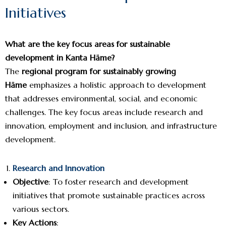
Initiatives
What are the key focus areas for sustainable
development in Kanta Häme?
The
regional program for sustainably growing
Häme
emphasizes a holistic approach to development
that addresses environmental, social, and economic
challenges. The key focus areas include research and
innovation, employment and inclusion, and infrastructure
development.
Research and Innovation
Objective
: To foster research and development
initiatives that promote sustainable practices across
various sectors.
Key Actions
: