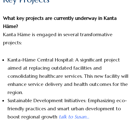
What key projects are currently underway in Kanta
Häme?
Kanta Häme is engaged in several transformative
projects:
Kanta-Häme Central Hospital: A significant project
aimed at replacing outdated facilities and
consolidating healthcare services. This new facility will
enhance service delivery and health outcomes for the
region.
Sustainable Development Initiatives: Emphasizing eco-
friendly practices and smart urban development to
boost regional growth
talk to Susan…