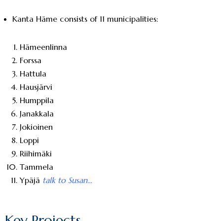
Kanta Häme consists of 11 municipalities:
Hämeenlinna
Forssa
Hattula
Hausjärvi
Humppila
Janakkala
Jokioinen
Loppi
Riihimäki
Tammela
Ypäjä
talk to Susan…
Key Projects