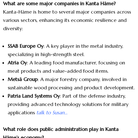
What are some major companies in Kanta Häme?
Kanta-Häme is home to several major companies across
various sectors, enhancing its economic resilience and
diversity:
SSAB Europe Oy
: A key player in the metal industry,
specializing in high-strength steel.
Atria Oy
: A leading food manufacturer, focusing on
meat products and value-added food items.
Metsä Group
: A major forestry company, involved in
sustainable wood processing and product development.
Patria Land Systems Oy
: Part of the defense industry,
providing advanced technology solutions for military
applications
talk to Susan…
What role does public administration play in Kanta
Häme’s economy?