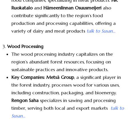
food companies, specializing in meat products.
HK
Ruokatalo
and
Hämeenlinnan Osuusmeijeri
also
contribute significantly to the region’s food
production and processing capabilities, offering a
variety of dairy and meat products
talk to Susan…
Wood Processing
The wood processing industry capitalizes on the
region’s abundant forest resources, focusing on
sustainable practices and innovative products.
Key Companies:
Metsä Group
, a significant player in
the forest industry, processes wood for various uses,
including construction, packaging, and bioenergy.
Rengon Saha
specializes in sawing and processing
timber, serving both local and export markets
talk to
Susan…