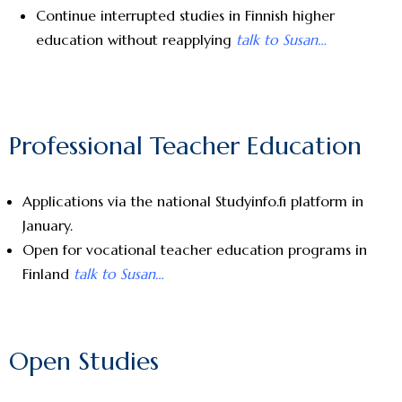
Continue interrupted studies in Finnish higher
education without reapplying
talk to Susan…
Professional Teacher Education
Applications via the national Studyinfo.fi platform in
January.
Open for vocational teacher education programs in
Finland
talk to Susan…
Open Studies