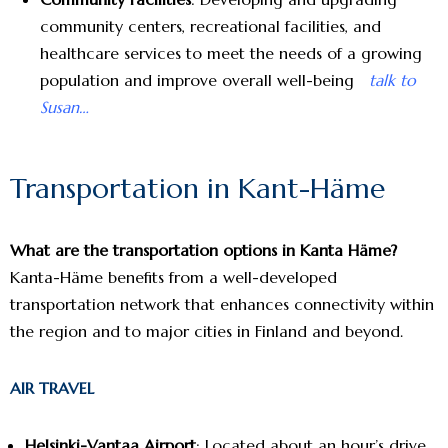
community centers, recreational facilities, and
healthcare services to meet the needs of a growing
population and improve overall well-being
talk to
Susan…
Transportation in Kant-Häme
What are the transportation options in Kanta Häme?
Kanta-Häme benefits from a well-developed
transportation network that enhances connectivity within
the region and to major cities in Finland and beyond.
AIR TRAVEL
Helsinki-Vantaa Airport
: Located about an hour’s drive