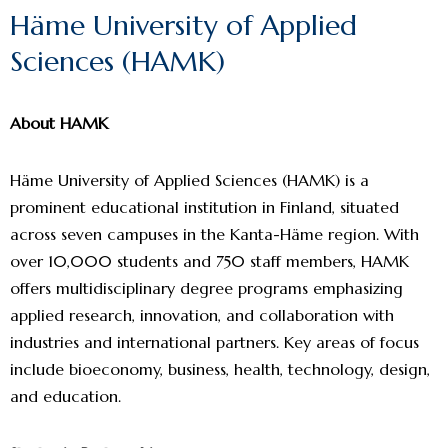
Häme University of Applied
Sciences (HAMK)
About HAMK
Häme University of Applied Sciences (HAMK) is a
prominent educational institution in Finland, situated
across seven campuses in the Kanta-Häme region. With
over 10,000 students and 750 staff members, HAMK
offers multidisciplinary degree programs emphasizing
applied research, innovation, and collaboration with
industries and international partners. Key areas of focus
include bioeconomy, business, health, technology, design,
and education.