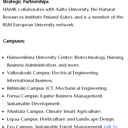
Strategic Partnerships:
HAMK collaborates with Aalto University, the Natural
Resources Institute Finland (Luke), and is a member of the
RUN European University network.
Campuses:
Hämeenlinna University Centre: Biotechnology, Nursing,
Business Administration, and more.
Valkeakoski Campus: Electrical Engineering,
International Business.
Riihimäki Campus: ICT, Mechanical Engineering.
Forssa Campus: Equine Business Management,
Sustainable Development.
Mustiala Campus: Climate Smart Agriculture.
Lepaa Campus: Horticulture and Landscape Design.
Evo Campus: Sustainable Forest Management
talk to