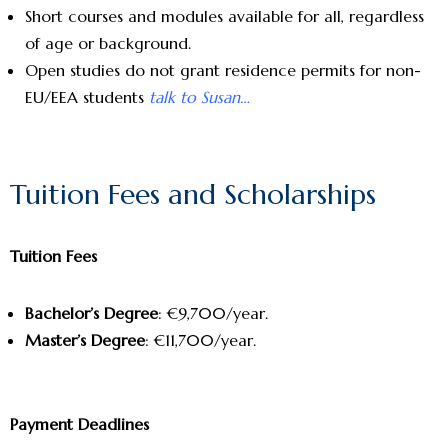
Short courses and modules available for all, regardless
of age or background.
Open studies do not grant residence permits for non-
EU/EEA students
talk to Susan…
Tuition Fees and Scholarships
Tuition Fees
Bachelor’s Degree
: €9,700/year.
Master’s Degree
: €11,700/year.
Payment Deadlines