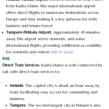
from Kanta-Häme, this major international airport
offers direct flights to numerous destinations across
Europe and Asia, making it a key gateway for both
business and leisure travel.
Tampere-Pirkkala Airport
: Approximately 45 minutes
away, this airport serves domestic and some
international flights, providing additional accessibility
for residents and visitors
talk to Susan…
RAIL
Direct Train Services
: Kanta-Häme is well-connected by
rail, with direct train services to:
Helsinki
: The capital city is about an hour away by
train, facilitating easy access for commuting and
business.
Tampere
: The second-largest city in Finland is also