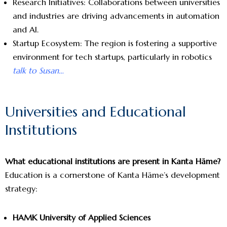
Research Initiatives: Collaborations between universities
and industries are driving advancements in automation
and AI.
Startup Ecosystem: The region is fostering a supportive
environment for tech startups, particularly in robotics
talk to Susan…
Universities and Educational
Institutions
What educational institutions are present in Kanta Häme?
Education is a cornerstone of Kanta Häme’s development
strategy:
HAMK University of Applied Sciences