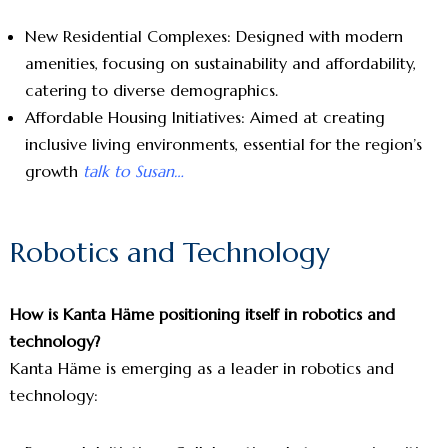
New Residential Complexes: Designed with modern
amenities, focusing on sustainability and affordability,
catering to diverse demographics.
Affordable Housing Initiatives: Aimed at creating
inclusive living environments, essential for the region’s
growth
talk to Susan…
Robotics and Technology
How is Kanta Häme positioning itself in robotics and
technology?
Kanta Häme is emerging as a leader in robotics and
technology: