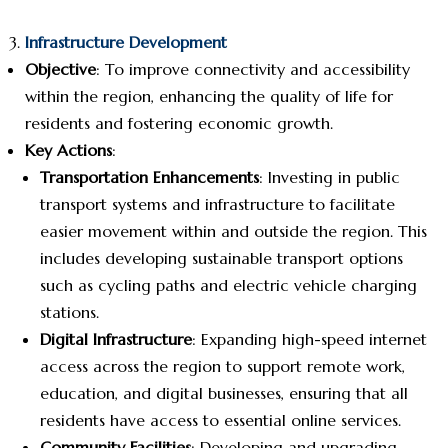
Infrastructure Development
Objective
: To improve connectivity and accessibility
within the region, enhancing the quality of life for
residents and fostering economic growth.
Key Actions
:
Transportation Enhancements
: Investing in public
transport systems and infrastructure to facilitate
easier movement within and outside the region. This
includes developing sustainable transport options
such as cycling paths and electric vehicle charging
stations.
Digital Infrastructure
: Expanding high-speed internet
access across the region to support remote work,
education, and digital businesses, ensuring that all
residents have access to essential online services.
Community Facilities
: Developing and upgrading