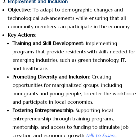
Employment and Inclusion
Objective
: To adapt to demographic changes and
technological advancements while ensuring that all
community members can participate in the economy.
Key Actions
:
Training and Skill Development
: Implementing
programs that provide residents with skills needed for
emerging industries, such as green technology, IT,
and healthcare.
Promoting Diversity and Inclusion
: Creating
opportunities for marginalized groups, including
immigrants and young people, to enter the workforce
and participate in local economies.
Fostering Entrepreneurship
: Supporting local
entrepreneurship through training programs,
mentorship, and access to funding to stimulate job
creation and economic growth
talk to Susan…