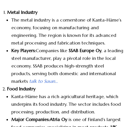
Metal Industry
The metal industry is a cornerstone of Kanta-Häme’s
economy, focusing on manufacturing and
engineering. The region is known for its advanced
metal processing and fabrication techniques.
Key Players:
Companies like
SSAB Europe Oy
, a leading
steel manufacturer, play a pivotal role in the local
economy. SSAB produces high-strength steel
products, serving both domestic and international
markets
talk to Susan…
Food Industry
Kanta-Häme has a rich agricultural heritage, which
underpins its food industry. The sector includes food
processing, production, and distribution.
Major Companies:
Atria Oy
is one of Finland’s largest