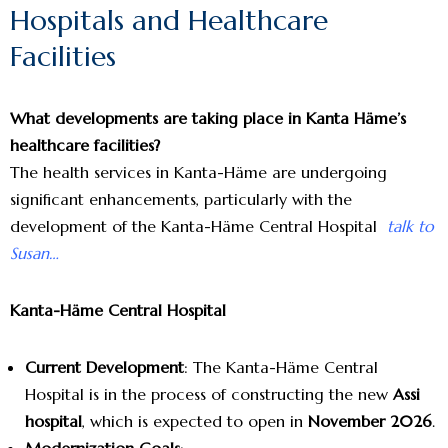
Hospitals and Healthcare
Facilities
What developments are taking place in Kanta Häme’s
healthcare facilities?
The health services in Kanta-Häme are undergoing
significant enhancements, particularly with the
development of the Kanta-Häme Central Hospital
talk to
Susan…
Kanta-Häme Central Hospital
Current Development
: The Kanta-Häme Central
Hospital is in the process of constructing the new
Assi
hospital
, which is expected to open in
November 2026
.