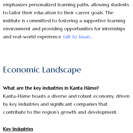
emphasizes personalized learning paths, allowing students
to tailor their education to their career goals. The
institute is committed to fostering a supportive learning
environment and providing opportunities for internships
and real-world experience
talk to Susan…
Economic Landscape
What are the key industries in Kanta Häme?
Kanta-Häme boasts a diverse and robust economy, driven
by key industries and significant companies that
contribute to the region’s growth and development.
Key Industries