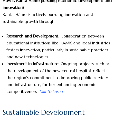
How is Kanta Häme pursuing economic development and
innovation?
Kanta-Häme is actively pursuing innovation and
sustainable growth through:
Research and Development
: Collaboration between
educational institutions like HAMK and local industries
fosters innovation, particularly in sustainable practices
and new technologies.
Investment in Infrastructure
: Ongoing projects, such as
the development of the new central hospital, reflect
the region’s commitment to improving public services
and infrastructure, further enhancing economic
competitiveness
talk to Susan…
Sustainable Development