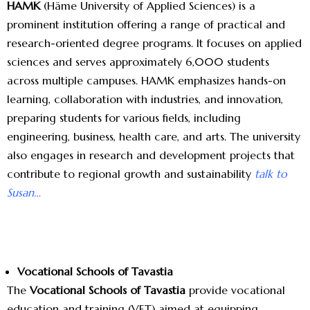
HAMK
(Häme University of Applied Sciences) is a
prominent institution offering a range of practical and
research-oriented degree programs. It focuses on applied
sciences and serves approximately 6,000 students
across multiple campuses. HAMK emphasizes hands-on
learning, collaboration with industries, and innovation,
preparing students for various fields, including
engineering, business, health care, and arts. The university
also engages in research and development projects that
contribute to regional growth and sustainability
talk to
Susan…
Vocational Schools of Tavastia
The
Vocational Schools of Tavastia
provide vocational
education and training (VET) aimed at equipping