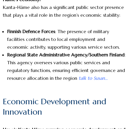
Kanta-Häme also has a significant public sector presence
that plays a vital role in the region’s economic stability:
Finnish Defence Forces
: The presence of military
facilities contributes to local employment and
economic activity, supporting various service sectors.
Regional State Administrative Agency/Southern Finland
:
This agency oversees various public services and
regulatory functions, ensuring efficient governance and
resource allocation in the region
talk to Susan…
Economic Development and
Innovation