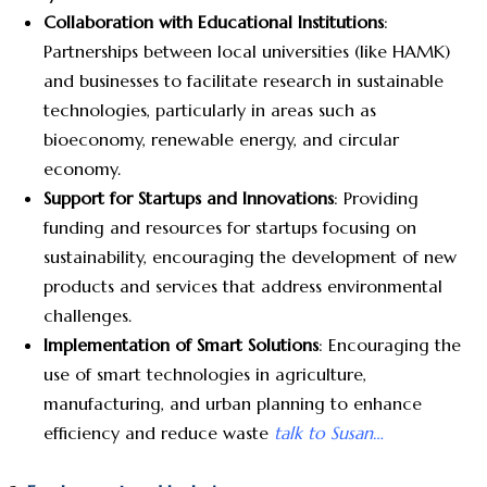
Collaboration with Educational Institutions
:
Partnerships between local universities (like HAMK)
and businesses to facilitate research in sustainable
technologies, particularly in areas such as
bioeconomy, renewable energy, and circular
economy.
Support for Startups and Innovations
: Providing
funding and resources for startups focusing on
sustainability, encouraging the development of new
products and services that address environmental
challenges.
Implementation of Smart Solutions
: Encouraging the
use of smart technologies in agriculture,
manufacturing, and urban planning to enhance
efficiency and reduce waste
talk to Susan…