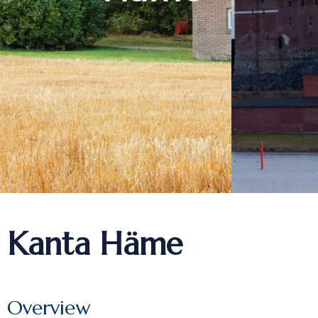
Kanta Häme
Overview