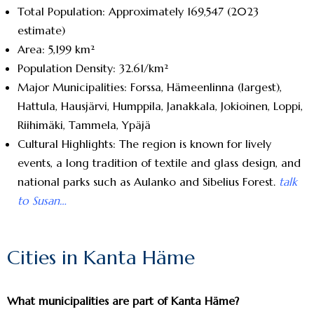
Total Population: Approximately 169,547 (2023
estimate)
Area: 5,199 km²
Population Density: 32.61/km²
Major Municipalities: Forssa, Hämeenlinna (largest),
Hattula, Hausjärvi, Humppila, Janakkala, Jokioinen, Loppi,
Riihimäki, Tammela, Ypäjä
Cultural Highlights: The region is known for lively
events, a long tradition of textile and glass design, and
national parks such as Aulanko and Sibelius Forest.
talk
to Susan…
Cities in Kanta Häme
What municipalities are part of Kanta Häme?