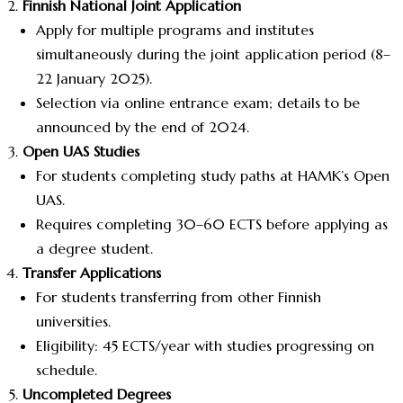
Finnish National Joint Application
Apply for multiple programs and institutes
simultaneously during the joint application period (8–
22 January 2025).
Selection via online entrance exam; details to be
announced by the end of 2024.
Open UAS Studies
For students completing study paths at HAMK’s Open
UAS.
Requires completing 30–60 ECTS before applying as
a degree student.
Transfer Applications
For students transferring from other Finnish
universities.
Eligibility: 45 ECTS/year with studies progressing on
schedule.
Uncompleted Degrees