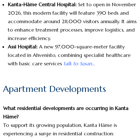
Kanta-Häme Central Hospital:
Set to open in November
2026, this modern facility will feature 390 beds and
accommodate around 211,000 visitors annually. It aims
to enhance treatment processes, improve logistics, and
increase efficiency.
Assi Hospital:
A new 97,000-square-meter facility
located in Ahvenisto, combining specialist healthcare
with basic care services
talk to Susan…
Apartment Developments
What residential developments are occurring in Kanta
Häme?
To support its growing population, Kanta Häme is
experiencing a surge in residential construction: