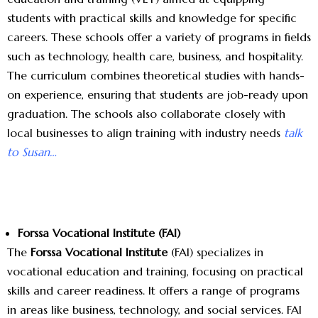
students with practical skills and knowledge for specific
careers. These schools offer a variety of programs in fields
such as technology, health care, business, and hospitality.
The curriculum combines theoretical studies with hands-
on experience, ensuring that students are job-ready upon
graduation. The schools also collaborate closely with
local businesses to align training with industry needs
talk
to Susan…
Forssa Vocational Institute (FAI)
The
Forssa Vocational Institute
(FAI) specializes in
vocational education and training, focusing on practical
skills and career readiness. It offers a range of programs
in areas like business, technology, and social services. FAI