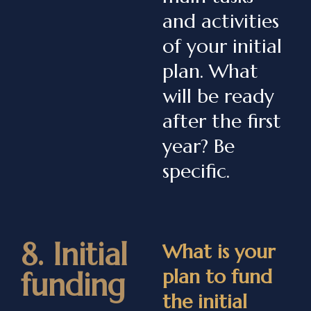
and activities
of your initial
plan. What
will be ready
after the first
year? Be
specific.
8. Initial
What is your
plan to fund
funding
the initial