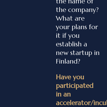
the name of
the company?
What are
your plans for
it if you
establish a
new startup in
Finland?
Have you
participated
in an
accelerator/incu