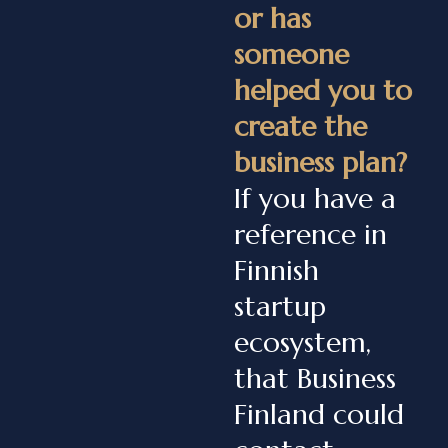
or has
someone
helped you to
create the
business plan?
If you have a
reference in
Finnish
startup
ecosystem,
that Business
Finland could