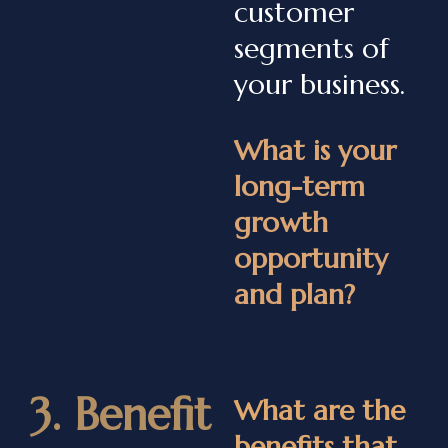
customer
segments of
your business.
What is your
long-term
growth
opportunity
and plan?
3. Benefit
What are the
benefits that