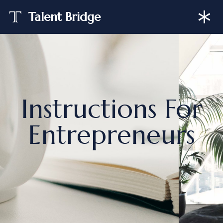
Talent Bridge
Skip
to
content
Instructions For
Entrepreneurs