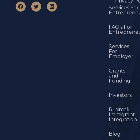
Privacy Po
Services For
Entreprene
FAQ’s For
Entreprene
Services
For
Employer
Grants
and
Funding
Investors
Riihimäki
Immigrant
Integration
Blog