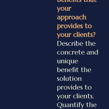
your
approach
provides to
your clients?
Describe the
concrete and
unique
benefit the
solution
provides to
your clients.
Quantify the