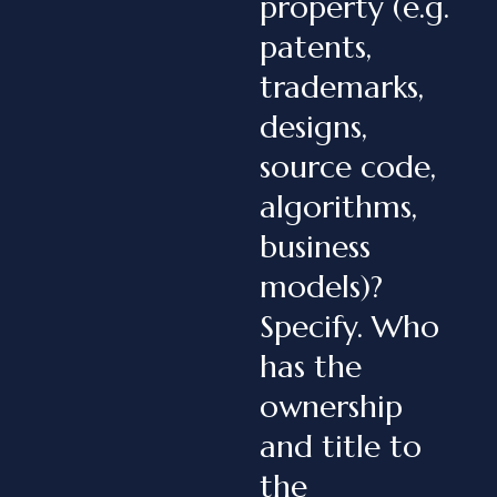
property (e.g.
patents,
trademarks,
designs,
source code,
algorithms,
business
models)?
Specify. Who
has the
ownership
and title to
the