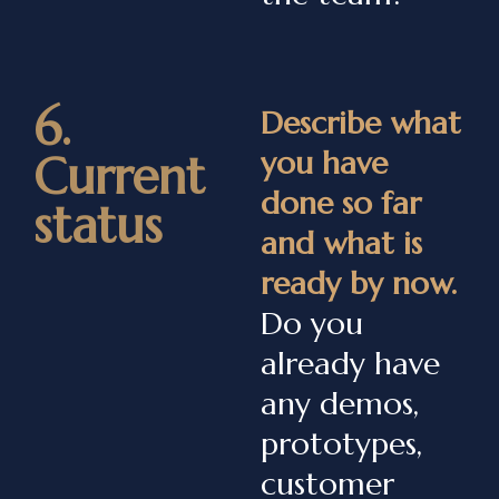
6.
Describe what
you have
Current
done so far
status
and what is
ready by now.
Do you
already have
any demos,
prototypes,
customer