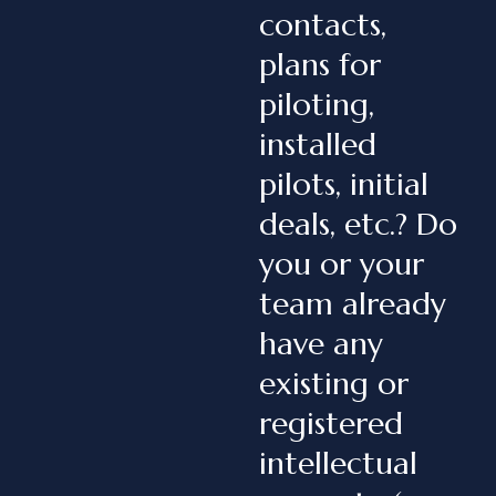
contacts,
plans for
piloting,
installed
pilots, initial
deals, etc.? Do
you or your
team already
have any
existing or
registered
intellectual