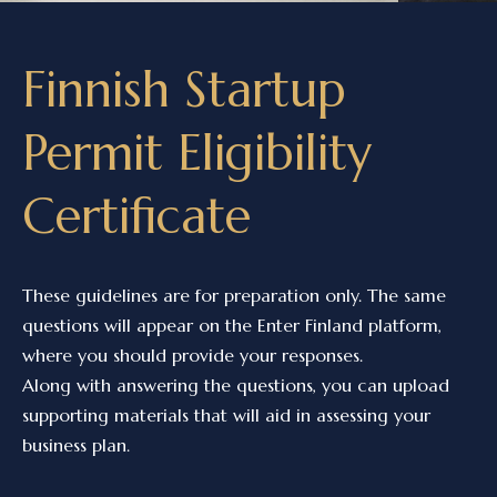
Finnish Startup
Permit Eligibility
Certificate
These guidelines are for preparation only. The same
questions will appear on the Enter Finland platform,
where you should provide your responses.
Along with answering the questions, you can upload
supporting materials that will aid in assessing your
business plan.