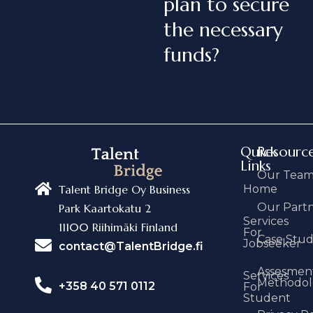
plan to secure
the necessary
funds?
Quick
Resourc
Links
Our Tea
Home
Talent Bridge Oy Business
Our Part
Park Kaartokatu 2
Services
11100 Riihimäki Finland
For
Case Stu
Jobseeker
contact@TalentBridge.fi
Assesmen
Services
Methodol
+358 40 571 0112
For
Student