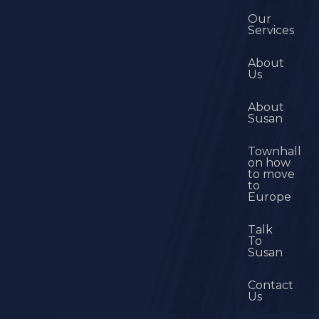
Our
Services
About
Us
About
Susan
Townhall
on how
to move
to
Europe
Talk
To
Susan
Contact
Us