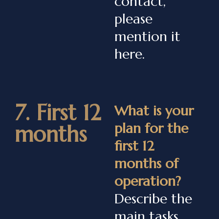
contact,
please
mention it
here.
7. First 12
What is your
plan for the
months
first 12
months of
operation?
Describe the
main tasks