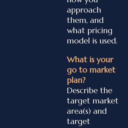
approach
them, and
what pricing
model is used.
What is your
go to market
plan?
Describe the
target market
area(s) and
target