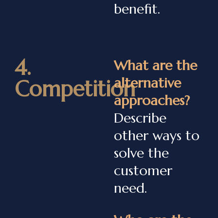
benefit.
4.
What are the
alternative
Competition
approaches?
Describe
other ways to
solve the
customer
need.