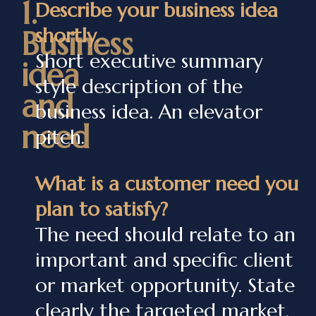
1.
Describe your business idea
shortly.
Business
Short executive summary
idea
style description of the
and
business idea. An elevator
need
pitch.
What is a customer need you
plan to satisfy?
The need should relate to an
important and specific client
or market opportunity. State
clearly the targeted market.