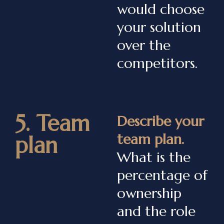
would choose
your solution
over the
competitors.
5. Team
Describe your
team plan.
plan
What is the
percentage of
ownership
and the role