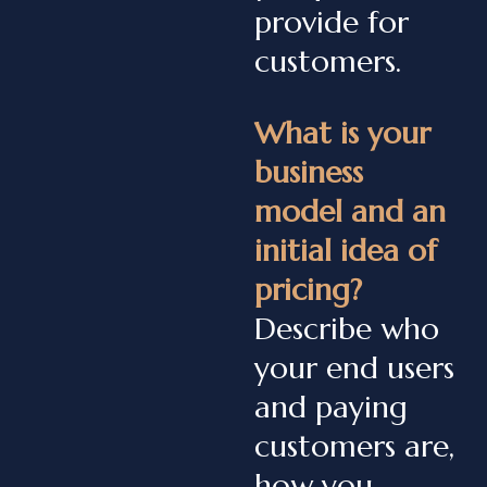
provide for
customers.
What is your
business
model and an
initial idea of
pricing?
Describe who
your end users
and paying
customers are,
how you