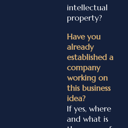
intellectual
property?
Have you
already
established a
company
working on
this business
idea?
If yes, where
and what is