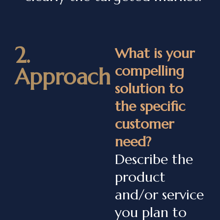
2.
What is your
compelling
Approach
solution to
the specific
customer
need?
Describe the
product
and/or service
you plan to