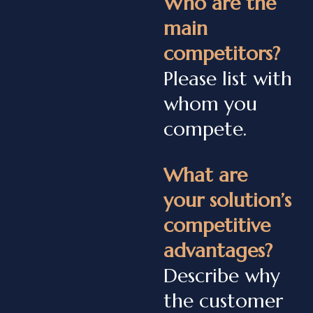
Who are the
main
competitors?
Please list with
whom you
compete.
What are
your solution’s
competitive
advantages?
Describe why
the customer