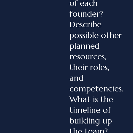
of each
founder?
Describe
possible other
planned
resources,
their roles,
and
competencies.
What is the
timeline of
building up
the team?