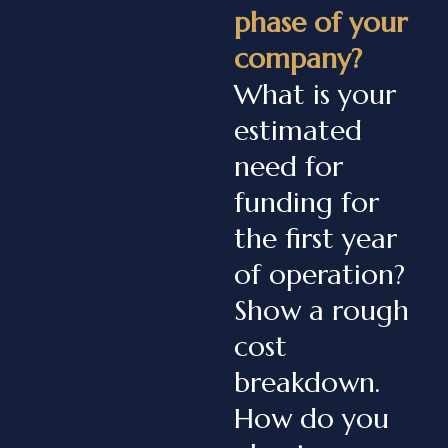
phase of your
company?
What is your
estimated
need for
funding for
the first year
of operation?
Show a rough
cost
breakdown.
How do you