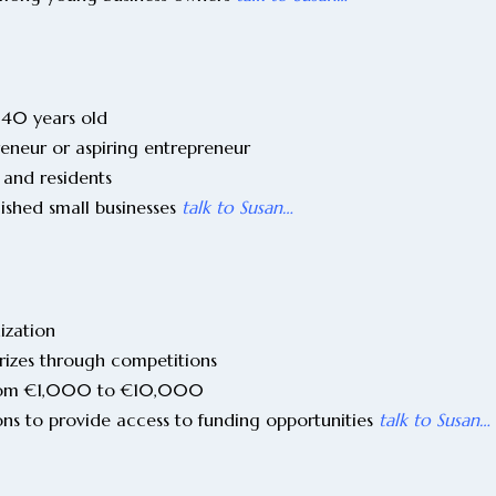
 40 years old
reneur or aspiring entrepreneur
 and residents
lished small businesses
talk to Susan…
nization
prizes through competitions
 from €1,000 to €10,000
ons to provide access to funding opportunities
talk to Susan…