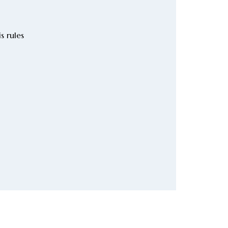
s rules