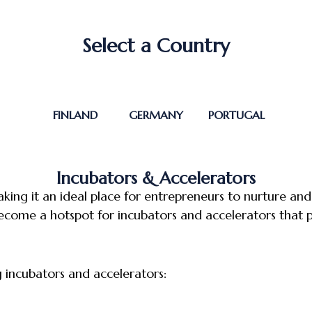
Select a Country
FINLAND
GERMANY
PORTUGAL
Incubators & Accelerators
aking it an ideal place for entrepreneurs to nurture an
ecome a hotspot for incubators and accelerators that p
g incubators and accelerators: