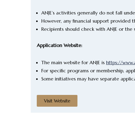
ANJE’s activities generally do not fall und
However, any financial support provided t
Recipients should check with ANJE or the 
Application Website:
The main website for ANJE is
https://www.
For specific programs or membership, appl
Some initiatives may have separate applic
Visit Website