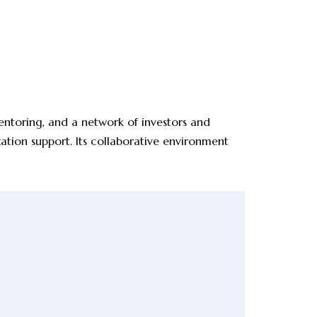
mentoring, and a network of investors and
zation support. Its collaborative environment