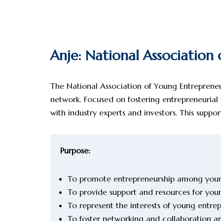
Anje: National Association
The National Association of Young Entrepreneur
network. Focused on fostering entrepreneurial
with industry experts and investors. This sup
Purpose:
To promote entrepreneurship among youn
To provide support and resources for you
To represent the interests of young entr
To foster networking and collaboration 