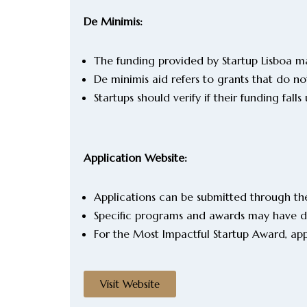
De Minimis:
The funding provided by Startup Lisboa ma
De minimis aid refers to grants that do 
Startups should verify if their funding fa
Application Website:
Applications can be submitted through the
Specific programs and awards may have de
For the Most Impactful Startup Award, ap
Visit Website