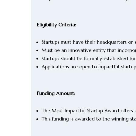
Eligibility Criteria:
Startups must have their headquarters or s
Must be an innovative entity that incorpo
Startups should be formally established for
Applications are open to impactful startu
Funding Amount:
The Most Impactful Startup Award offers 
This funding is awarded to the winning s