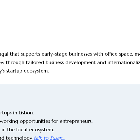
ugal that supports early-stage businesses with office space, 
grow through tailored business development and internationali
y’s startup ecosystem.
tups in Lisbon.
working opportunities for entrepreneurs.
 in the local ecosystem.
and technology
talk to Susan…