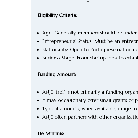
Eligibility Criteria:
Age: Generally, members should be under
Entrepreneurial Status: Must be an entrep
Nationality: Open to Portuguese nationals
Business Stage: From startup idea to estab
Funding Amount:
ANJE itself is not primarily a funding orga
It may occasionally offer small grants or 
Typical amounts, when available, range
ANJE often partners with other organizati
De Minimis: