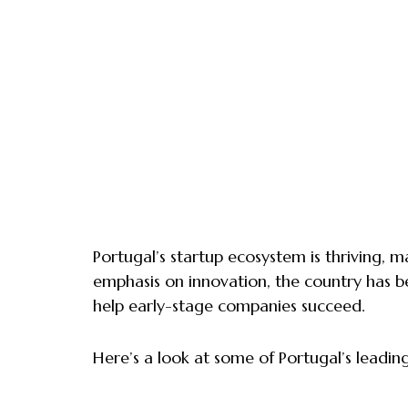
Portugal’s startup ecosystem is thriving, m
emphasis on innovation, the country has b
help early-stage companies succeed.
Here’s a look at some of Portugal’s leadin