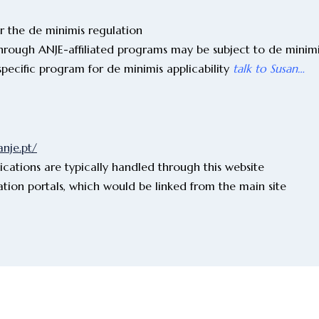
er the de minimis regulation
hrough ANJE-affiliated programs may be subject to de minimi
specific program for de minimis applicability
talk to Susan…
anje.pt/
ications are typically handled through this website
ation portals, which would be linked from the main site