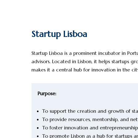
Startup Lisboa
Startup Lisboa is a prominent incubator in Port
advisors. Located in Lisbon, it helps startups 
makes it a central hub for innovation in the cit
Purpose:
To support the creation and growth of star
To provide resources, mentorship, and net
To foster innovation and entrepreneurship
To promote Lisbon as a hub for startups 