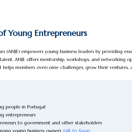
 of Young Entrepreneurs
s (ANJE) empowers young business leaders by providing essent
 talent, ANJE offers mentorship, workshops, and networking o
port helps members overcome challenges, grow their ventures,
g people in Portugal
ng entrepreneurs
epreneurs to government and other stakeholders
among young business owners
talk to Susan…