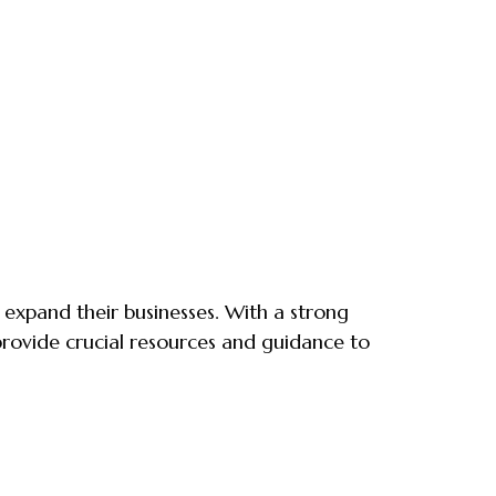
d expand their businesses. With a strong
rovide crucial resources and guidance to