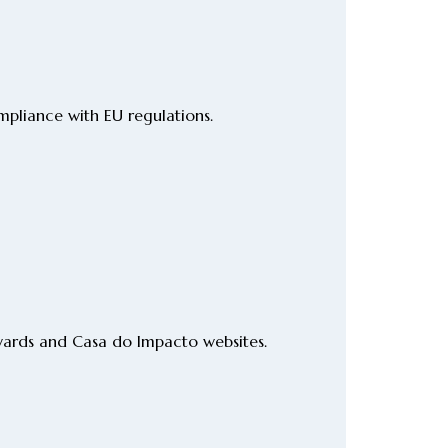
pliance with EU regulations.
wards and Casa do Impacto websites.