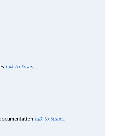
ges
talk to Susan…
y documentation
talk to Susan…