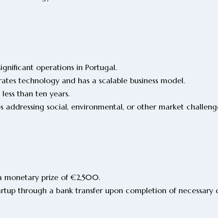
ignificant operations in Portugal.
rates technology and has a scalable business model.
 less than ten years.
ps addressing social, environmental, or other market challen
a monetary prize of €2,500.
tartup through a bank transfer upon completion of necessar