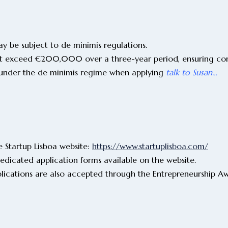
y be subject to de minimis regulations.
not exceed €200,000 over a three-year period, ensuring com
lls under the de minimis regime when applying
talk to Susan…
 Startup Lisboa website:
https://www.startuplisboa.com/
dicated application forms available on the website.
plications are also accepted through the Entrepreneurship A