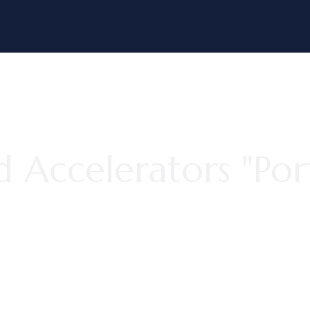
 Accelerators "Por