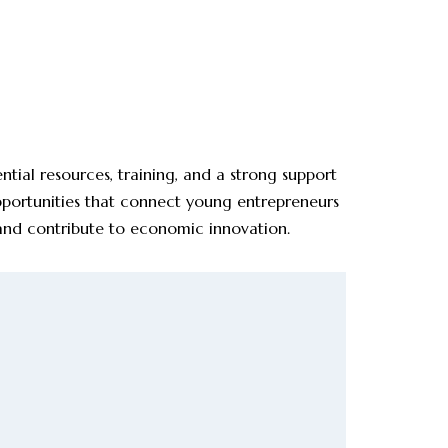
ial resources, training, and a strong support
pportunities that connect young entrepreneurs
 and contribute to economic innovation.