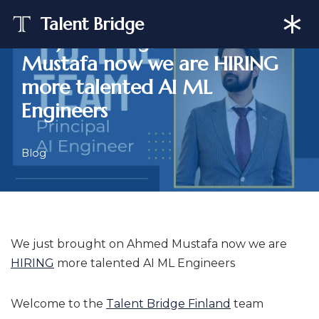
Talent Bridge
We just brought on Ahmed
Skip
Mustafa now we are HIRING
to
content
more talented AI ML
Engineers
Blog
We just brought on Ahmed Mustafa now we are
HIRING
more talented AI ML Engineers
Welcome to the
Talent Bridge Finland
team