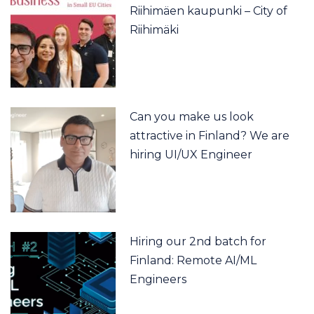
Riihimäen kaupunki – City of
Riihimäki
Can you make us look
attractive in Finland? We are
hiring UI/UX Engineer
Hiring our 2nd batch for
Finland: Remote AI/ML
Engineers