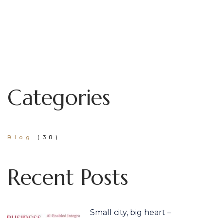
Categories
Blog
(38)
Recent Posts
Small city, big heart –