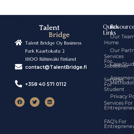
Quick
Resourc
Links
Our Tea
Home
Talent Bridge Oy Business
Our Part
Park Kaartokatu 2
Services
11100 Riihimäki Finland
For
Case Stu
Jobseeker
contact@TalentBridge.fi
Assesmen
Services
Methodol
+358 40 571 0112
For
Student
Privacy Po
Services For
Entreprene
FAQ’s For
Entreprene