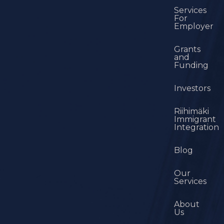
Services
For
Employer
Grants
and
Funding
Investors
Riihimäki
Immigrant
Integration
Blog
Our
Services
About
Us