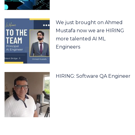
We just brought on Ahmed
Mustafa now we are HIRING
more talented AI ML
Engineers
HIRING: Software QA Engineer