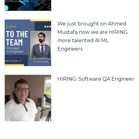
We just brought on Ahmed
Mustafa now we are HIRING
more talented AI ML
Engineers
HIRING: Software QA Engineer