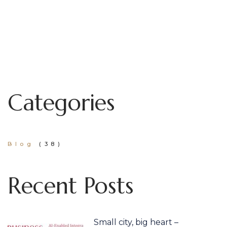
Categories
Blog
(38)
Recent Posts
Small city, big heart –