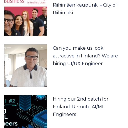
Riihimäen kaupunki – City of
Riihimäki
Can you make us look
attractive in Finland? We are
hiring UI/UX Engineer
Hiring our 2nd batch for
Finland: Remote AI/ML
Engineers