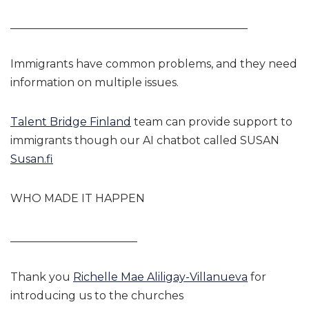
___________________________________________
Immigrants have common problems, and they need
information on multiple issues.
Talent Bridge Finland
team can provide support to
immigrants though our AI chatbot called SUSAN
Susan.fi
WHO MADE IT HAPPEN
_______________________
Thank you
Richelle Mae Aliligay-Villanueva
for
introducing us to the churches