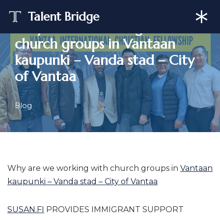
Talent Bridge
Why are we working with
Skip
church groups in Vantaan
to
content
kaupunki – Vanda stad – City
of Vantaa
Blog
Why are we working with church groups in
Vantaan
kaupunki – Vanda stad – City of Vantaa
SUSAN.FI
PROVIDES IMMIGRANT SUPPORT