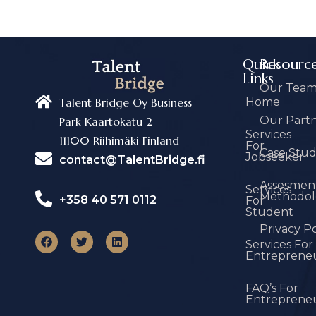
Quick
Resourc
Links
Our Tea
Home
Talent Bridge Oy Business
Our Part
Park Kaartokatu 2
Services
11100 Riihimäki Finland
For
Case Stu
Jobseeker
contact@TalentBridge.fi
Assesmen
Services
Methodol
+358 40 571 0112
For
Student
Privacy Po
Services For
Entreprene
FAQ’s For
Entreprene