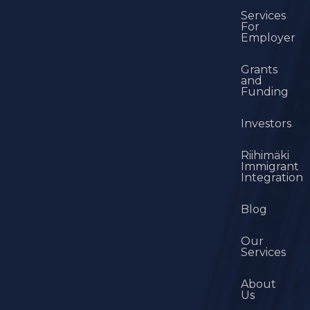
Services
For
Employer
Grants
and
Funding
Investors
Riihimäki
Immigrant
Integration
Blog
Our
Services
About
Us